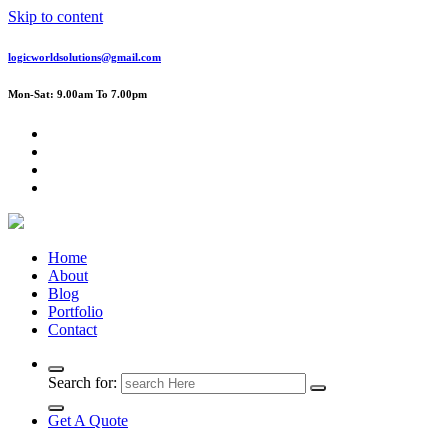
Skip to content
logicworldsolutions@gmail.com
Mon-Sat: 9.00am To 7.00pm
Home
About
Blog
Portfolio
Contact
Search for:
Get A Quote