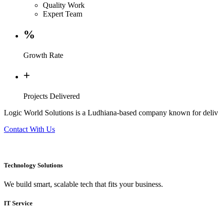
Quality Work
Expert Team
%
Growth Rate
+
Projects Delivered
Logic World Solutions is a Ludhiana-based company known for deliver
Contact With Us
Technology Solutions
We build smart, scalable tech that fits your business.
IT Service