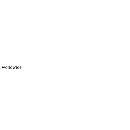
ps worldwide.