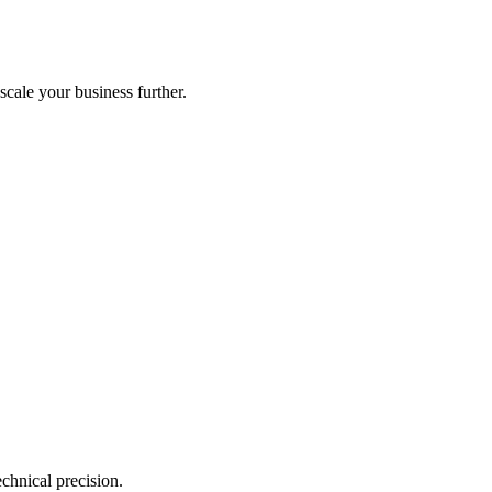
scale your business further.
echnical precision.