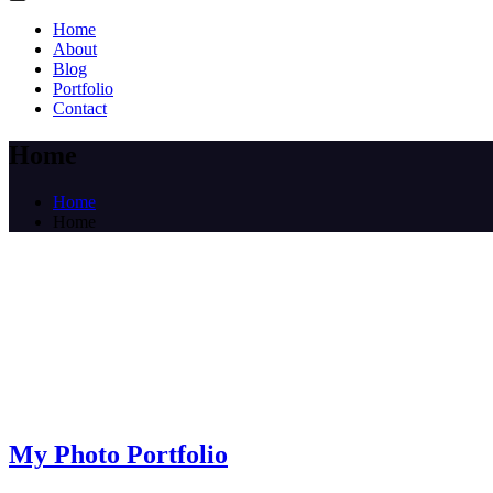
Home
About
Blog
Portfolio
Contact
Home
Home
Home
My Photo Portfolio