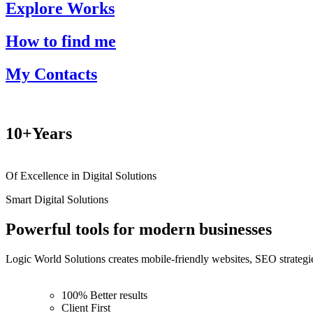
Explore Works
How to find me
My Contacts
10+
Years
Of Excellence in Digital Solutions
Smart Digital Solutions
Powerful tools for modern businesses
Logic World Solutions creates mobile-friendly websites, SEO strategie
100% Better results
Client First