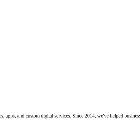
s, apps, and custom digital services. Since 2014, we've helped business