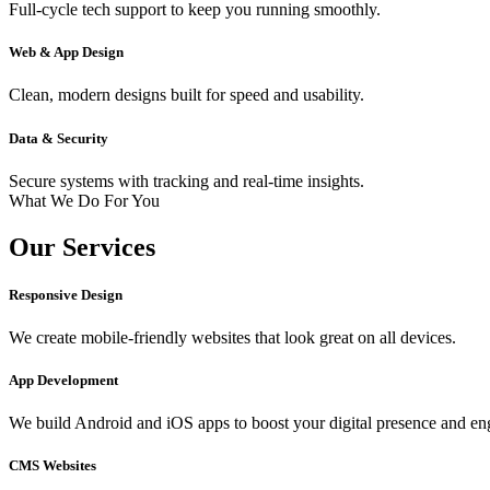
Full-cycle tech support to keep you running smoothly.
Web & App Design
Clean, modern designs built for speed and usability.
Data & Security
Secure systems with tracking and real-time insights.
What We Do For You
Our Services
Responsive Design
We create mobile-friendly websites that look great on all devices.
App Development
We build Android and iOS apps to boost your digital presence and e
CMS Websites