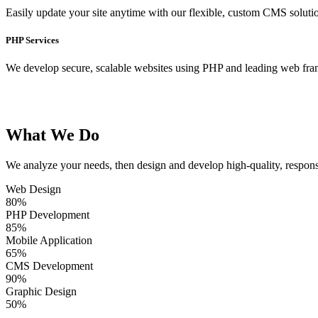
Easily update your site anytime with our flexible, custom CMS soluti
PHP Services
We develop secure, scalable websites using PHP and leading web fr
What We Do
We analyze your needs, then design and develop high-quality, respons
Web Design
80
%
PHP Development
85
%
Mobile Application
65
%
CMS Development
90
%
Graphic Design
50
%