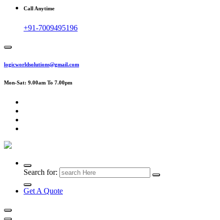
Call Anytime
+91-7009495196
logicworldsolutions@gmail.com
Mon-Sat: 9.00am To 7.00pm
Search for:
Get A Quote