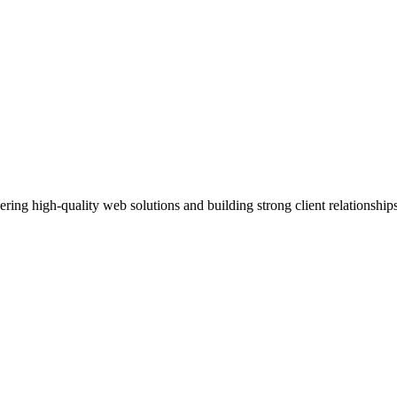
ing high-quality web solutions and building strong client relationshi