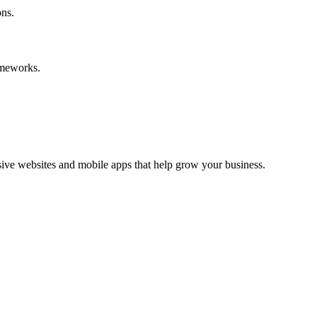
ons.
ameworks.
ive websites and mobile apps that help grow your business.