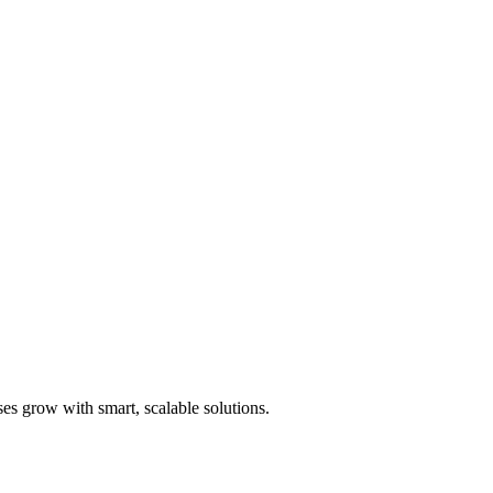
es grow with smart, scalable solutions.