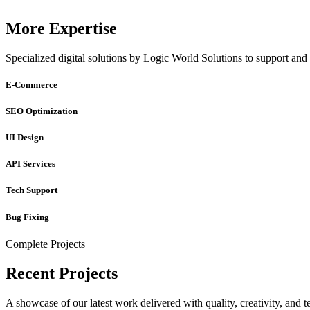
More Expertise
Specialized digital solutions by Logic World Solutions to support and 
E-Commerce
SEO Optimization
UI Design
API Services
Tech Support
Bug Fixing
Complete Projects
Recent Projects
A showcase of our latest work delivered with quality, creativity, and t