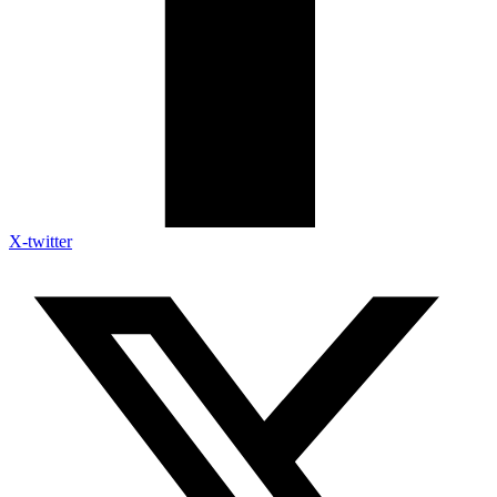
X-twitter