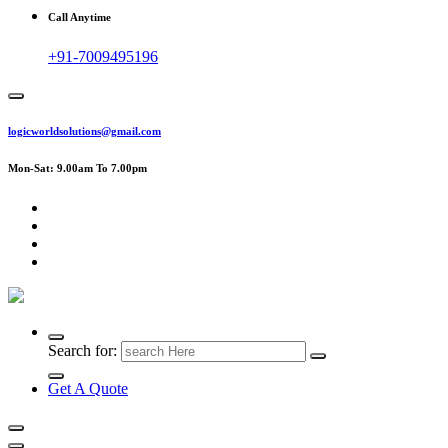
Call Anytime
+91-7009495196
logicworldsolutions@gmail.com
Mon-Sat: 9.00am To 7.00pm
Search for:
Get A Quote