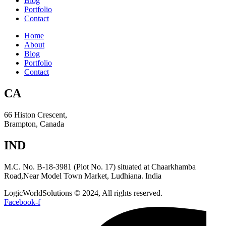
Blog
Portfolio
Contact
Home
About
Blog
Portfolio
Contact
CA
66 Histon Crescent,
Brampton, Canada
IND
M.C. No. B-18-3981 (Plot No. 17) situated at Chaarkhamba
Road,Near Model Town Market, Ludhiana. India
LogicWorldSolutions © 2024, All rights reserved.
Facebook-f