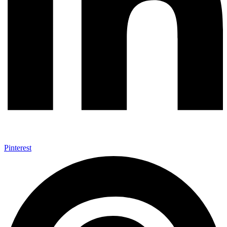
Pinterest