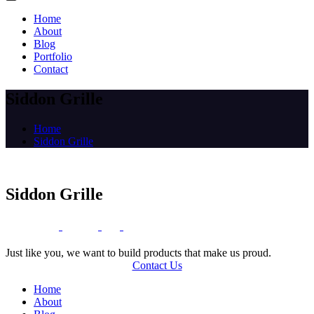
Home
About
Blog
Portfolio
Contact
Siddon Grille
Home
Siddon Grille
Siddon Grille
O
T
U
N
E
L
T
’
I
C
S
T
G
E
H
Just like you, we want to build products that make us proud.
Contact Us
Home
About