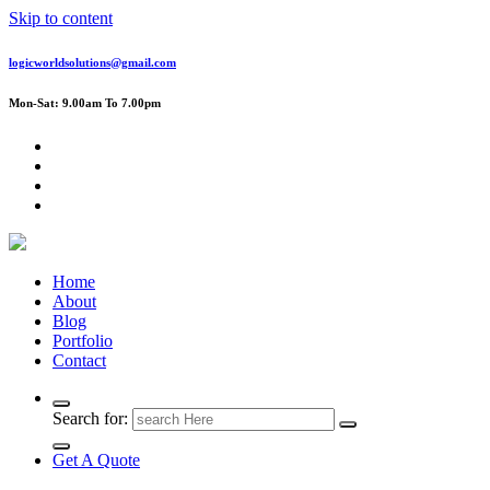
Skip to content
logicworldsolutions@gmail.com
Mon-Sat: 9.00am To 7.00pm
Home
About
Blog
Portfolio
Contact
Search for:
Get A Quote