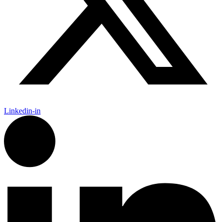
Linkedin-in