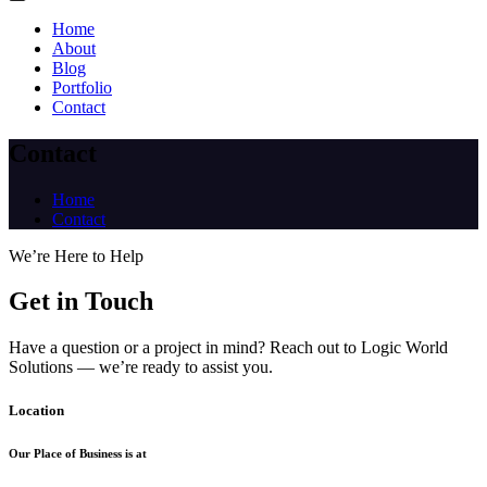
Home
About
Blog
Portfolio
Contact
Contact
Home
Contact
We’re Here to Help
Get in Touch
Have a question or a project in mind? Reach out to Logic World
Solutions — we’re ready to assist you.
Location
Our Place of Business is at