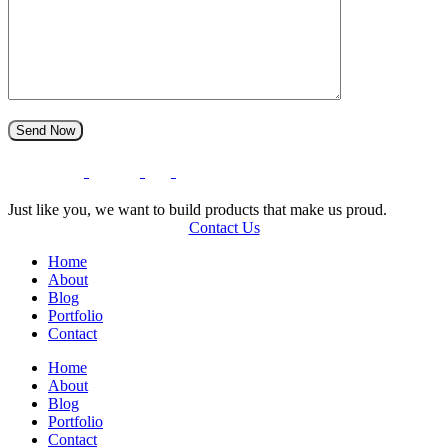
S
e
n
d
N
o
w
O
T
U
N
E
L
T
’
I
C
S
T
G
E
H
Just like you, we want to build products that make us proud.
Contact Us
Home
About
Blog
Portfolio
Contact
Home
About
Blog
Portfolio
Contact