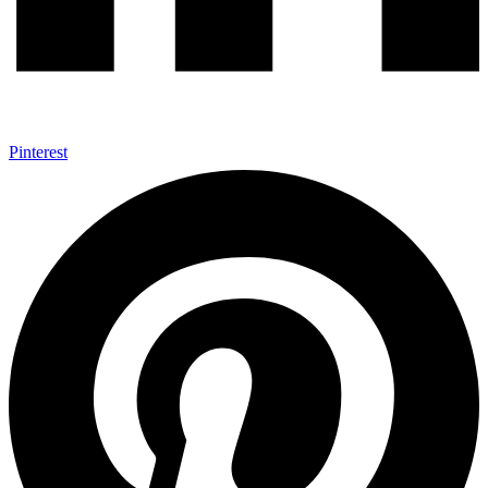
Pinterest