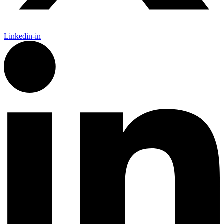
Linkedin-in