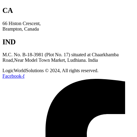
CA
66 Histon Crescent,
Brampton, Canada
IND
M.C. No. B-18-3981 (Plot No. 17) situated at Chaarkhamba
Road,Near Model Town Market, Ludhiana. India
LogicWorldSolutions © 2024, All rights reserved.
Facebook-f