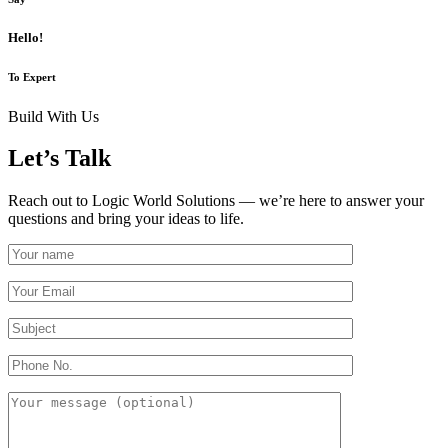
Hello!
To Expert
Build With Us
Let’s Talk
Reach out to Logic World Solutions — we’re here to answer your
questions and bring your ideas to life.