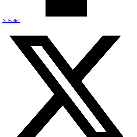
X-twitter