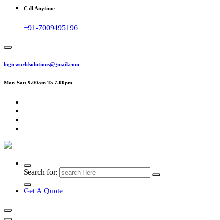
Call Anytime
+91-7009495196
logicworldsolutions@gmail.com
Mon-Sat: 9.00am To 7.00pm
Search for:
Get A Quote