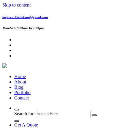
Skip to content
logicworldsolutions@gmail.com
Mon-Sat: 9.00am To 7.00pm
Home
About
Blog
Portfolio
Contact
Search for:
Get A Quote