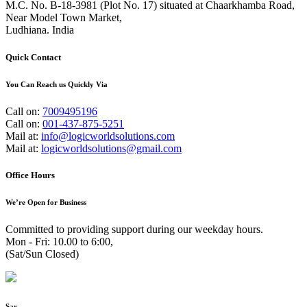
M.C. No. B-18-3981 (Plot No. 17) situated at Chaarkhamba Road,
Near Model Town Market,
Ludhiana. India
Quick Contact
You Can Reach us Quickly Via
Call on:
7009495196
Call on:
001-437-875-5251
Mail at:
info@logicworldsolutions.com
Mail at:
logicworldsolutions@gmail.com
Office Hours
We’re Open for Business
Committed to providing support during our weekday hours.
Mon - Fri: 10.00 to 6:00,
(Sat/Sun Closed)
Say